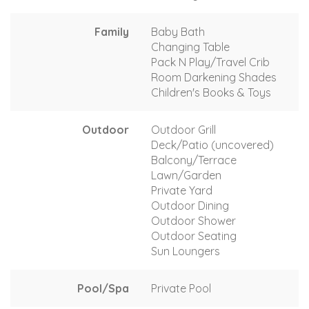
Family
Baby Bath
Changing Table
Pack N Play/Travel Crib
Room Darkening Shades
Children's Books & Toys
Outdoor
Outdoor Grill
Deck/Patio (uncovered)
Balcony/Terrace
Lawn/Garden
Private Yard
Outdoor Dining
Outdoor Shower
Outdoor Seating
Sun Loungers
Pool/Spa
Private Pool