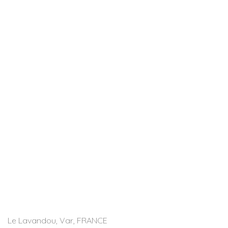
Le Lavandou, Var, FRANCE