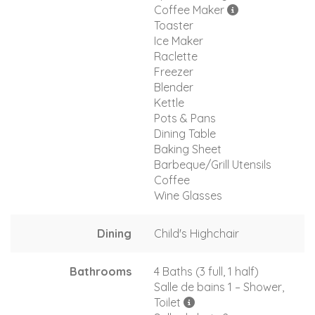
Coffee Maker
Toaster
Ice Maker
Raclette
Freezer
Blender
Kettle
Pots & Pans
Dining Table
Baking Sheet
Barbeque/Grill Utensils
Coffee
Wine Glasses
Dining
Child's Highchair
Bathrooms
4 Baths (3 full, 1 half)
Salle de bains 1 – Shower,
Toilet