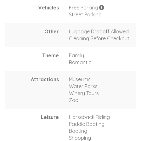
Vehicles
Free Parking
Street Parking
Other
Luggage Dropoff Allowed
Cleaning Before Checkout
Theme
Family
Romantic
Attractions
Museums
Water Parks
Winery Tours
Zoo
Leisure
Horseback Riding
Paddle Boating
Boating
Shopping