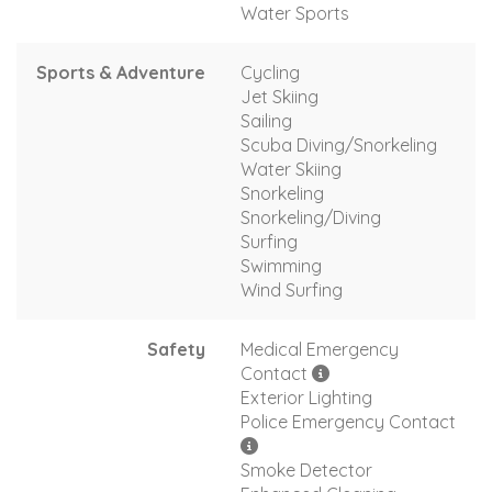
Water Sports
Sports & Adventure
Cycling
Jet Skiing
Sailing
Scuba Diving/Snorkeling
Water Skiing
Snorkeling
Snorkeling/Diving
Surfing
Swimming
Wind Surfing
Safety
Medical Emergency
Contact
Exterior Lighting
Police Emergency Contact
Smoke Detector