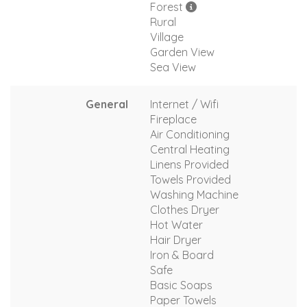
Forest
Rural
Village
Garden View
Sea View
General
Internet / Wifi
Fireplace
Air Conditioning
Central Heating
Linens Provided
Towels Provided
Washing Machine
Clothes Dryer
Hot Water
Hair Dryer
Iron & Board
Safe
Basic Soaps
Paper Towels