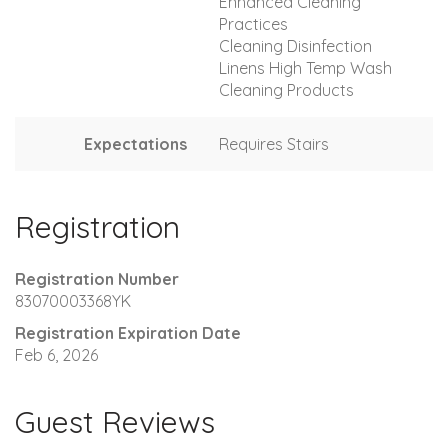
Enhanced Cleaning
Practices
Cleaning Disinfection
Linens High Temp Wash
Cleaning Products
Expectations
Requires Stairs
Registration
Registration Number
83070003368YK
Registration Expiration Date
Feb 6, 2026
Guest Reviews