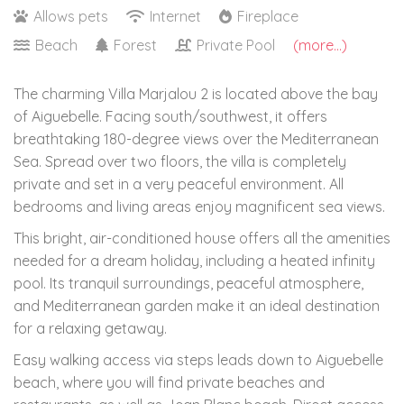
Allows pets
Internet
Fireplace
Beach
Forest
Private Pool
(more...)
The charming Villa Marjalou 2 is located above the bay
of Aiguebelle. Facing south/southwest, it offers
breathtaking 180-degree views over the Mediterranean
Sea. Spread over two floors, the villa is completely
private and set in a very peaceful environment. All
bedrooms and living areas enjoy magnificent sea views.
This bright, air-conditioned house offers all the amenities
needed for a dream holiday, including a heated infinity
pool. Its tranquil surroundings, peaceful atmosphere,
and Mediterranean garden make it an ideal destination
for a relaxing getaway.
Easy walking access via steps leads down to Aiguebelle
beach, where you will find private beaches and