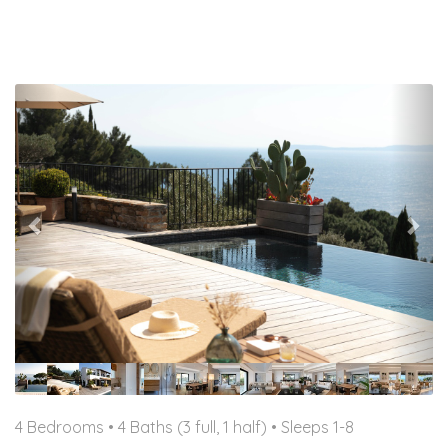
Previous
Nex
4 Bedrooms •
4 Baths (3 full, 1 half)
• Sleeps 1-8