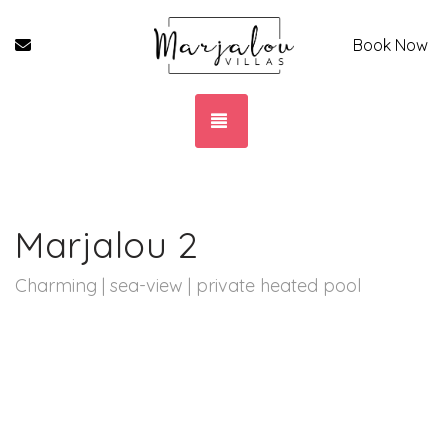
Contact Form
Book Now
TOGGLE NAVIGATION
Marjalou 2
Charming | sea-view | private heated pool