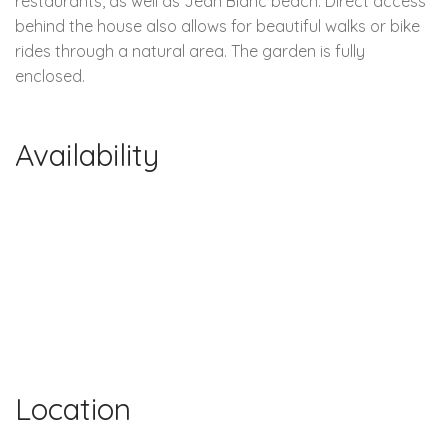
restaurants, as well as Jean Blanc beach. Direct access
behind the house also allows for beautiful walks or bike
rides through a natural area. The garden is fully
enclosed.
Availability
Location