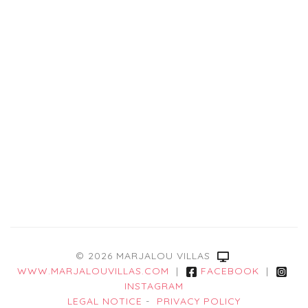
© 2026 MARJALOU VILLAS
WWW.MARJALOUVILLAS.COM
|
FACEBOOK
|
INSTAGRAM
LEGAL NOTICE
-
PRIVACY POLICY