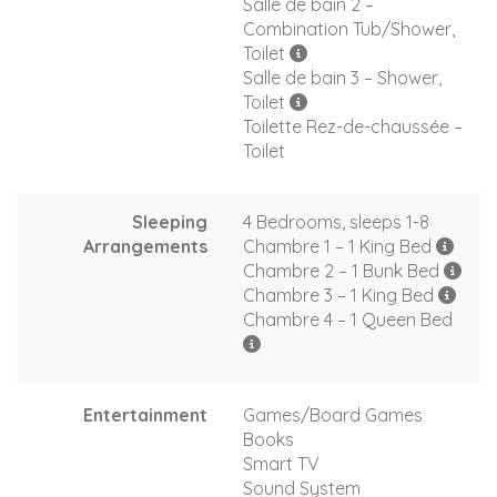
Salle de bain 2 –
Combination Tub/Shower,
Toilet
Salle de bain 3 – Shower,
Toilet
Toilette Rez-de-chaussée –
Toilet
Sleeping
4 Bedrooms, sleeps 1-8
Arrangements
Chambre 1 – 1 King Bed
Chambre 2 – 1 Bunk Bed
Chambre 3 – 1 King Bed
Chambre 4 – 1 Queen Bed
Entertainment
Games/Board Games
Books
Smart TV
Sound System