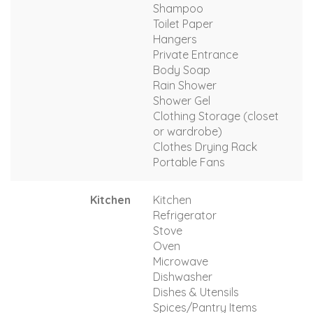
Shampoo
Toilet Paper
Hangers
Private Entrance
Body Soap
Rain Shower
Shower Gel
Clothing Storage (closet
or wardrobe)
Clothes Drying Rack
Portable Fans
Kitchen
Kitchen
Refrigerator
Stove
Oven
Microwave
Dishwasher
Dishes & Utensils
Spices/Pantry Items