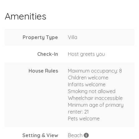
Amenities
Property Type
Villa
Check-In
Host greets you
House Rules
Maximum occupancy: 8
Children welcome
Infants welcome
Smoking not allowed
Wheelchair inaccessible
Minimum age of primary
renter: 21
Pets welcome
Setting & View
Beach